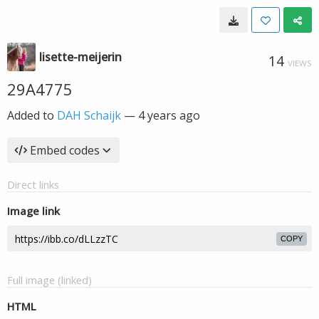
lisette-meijerin
14
VIEWS
29A4775
Added to
DAH Schaijk
—
4 years ago
Embed codes
Direct links
Image link
COPY
Full image (linked)
HTML