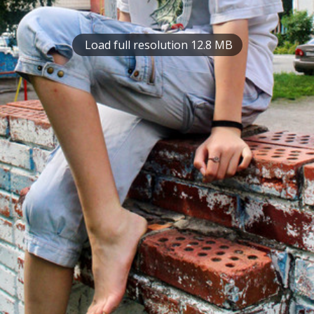
Load full resolution 12.8 MB