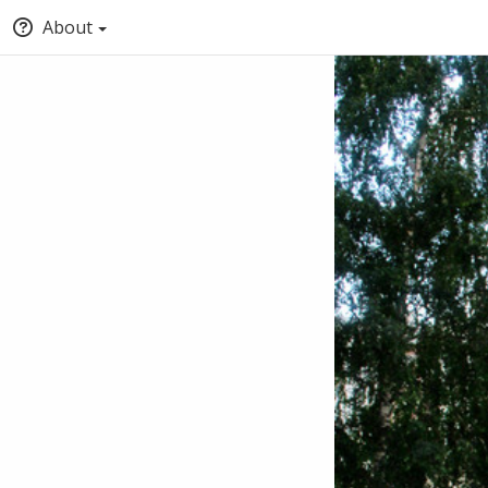
About