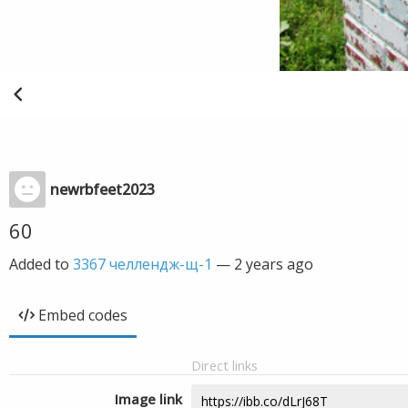
newrbfeet2023
60
Added to
3367 челлендж-щ-1
—
2 years ago
Embed codes
Direct links
Image link