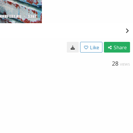
Like
Share
28
VIEWS