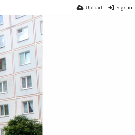
Upload
Sign in