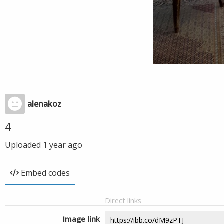
alenakoz
4
Uploaded
1 year ago
Embed codes
Direct links
Image link