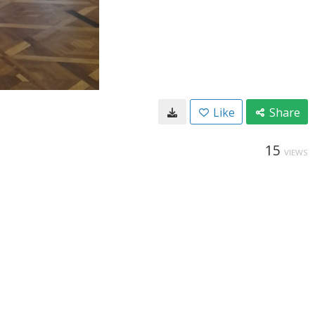
Like
Share
15
VIEWS