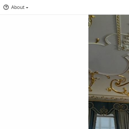
About