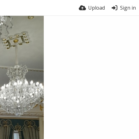
Upload
Sign in