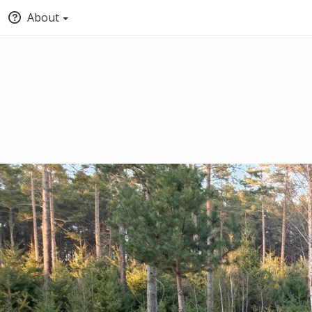
About