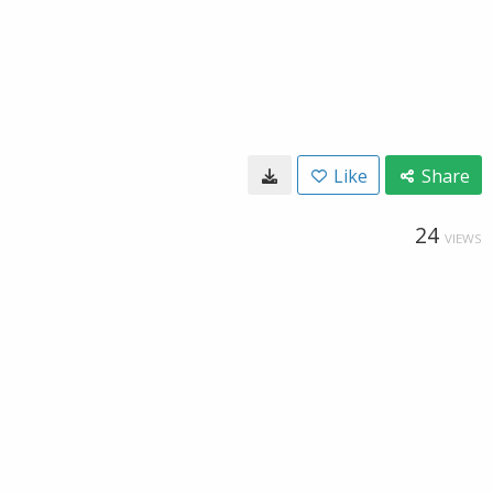
Like
Share
24
VIEWS