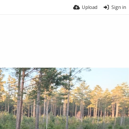
Upload
Sign in