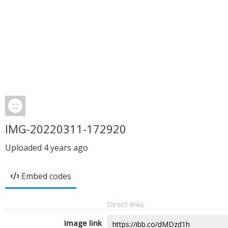
IMG-20220311-172920
Uploaded
4 years ago
Embed codes
Direct links
Image link