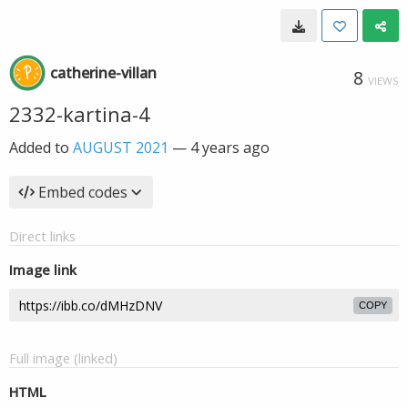
catherine-villan
8
VIEWS
2332-kartina-4
Added to
AUGUST 2021
—
4 years ago
Embed codes
Direct links
Image link
COPY
Full image (linked)
HTML