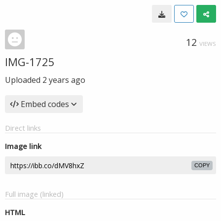
12
VIEWS
IMG-1725
Uploaded
2 years ago
Embed codes
Direct links
Image link
COPY
Full image (linked)
HTML