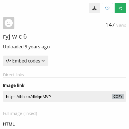
147
VIEWS
ryj w c 6
Uploaded
9 years ago
Embed codes
Direct links
Image link
COPY
Full image (linked)
HTML