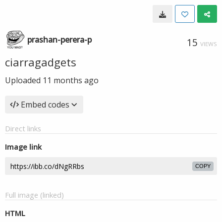
prashan-perera-p
15
VIEWS
ciarragadgets
Uploaded
11 months ago
Embed codes
Direct links
Image link
COPY
Full image (linked)
HTML