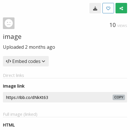
10
VIEWS
image
Uploaded
2 months ago
Embed codes
Direct links
Image link
COPY
Full image (linked)
HTML