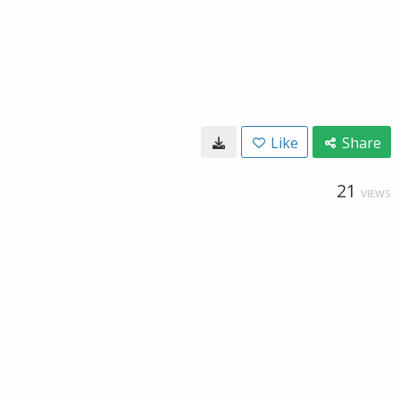
Like
Share
21
VIEWS