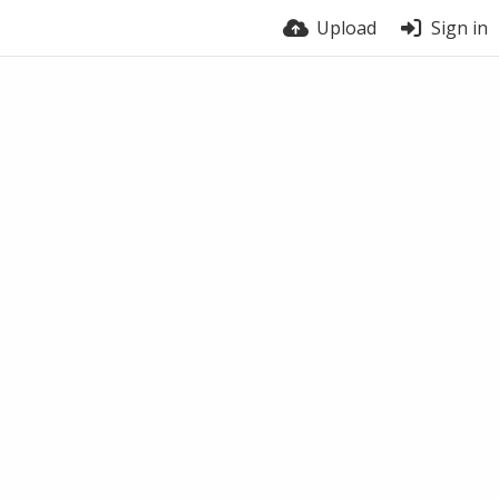
Upload
Sign in