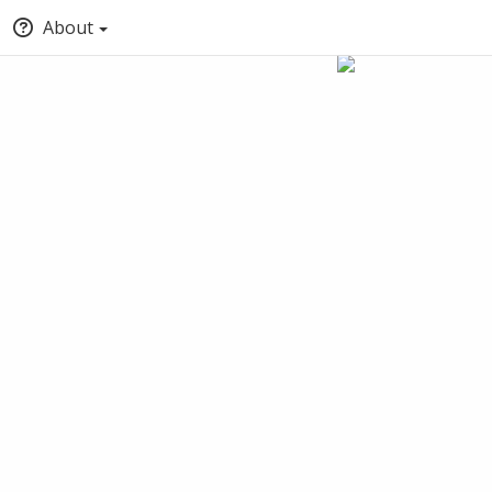
About