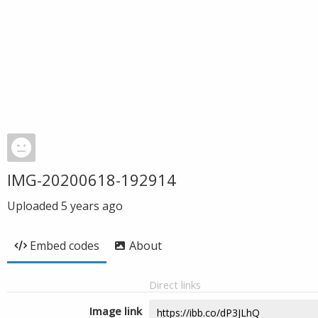
IMG-20200618-192914
Uploaded
5 years ago
Embed codes
About
Direct links
Image link