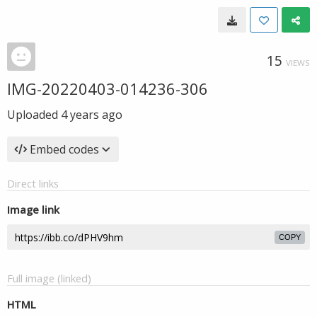
15
VIEWS
IMG-20220403-014236-306
Uploaded
4 years ago
Embed codes
Direct links
Image link
COPY
Full image (linked)
HTML