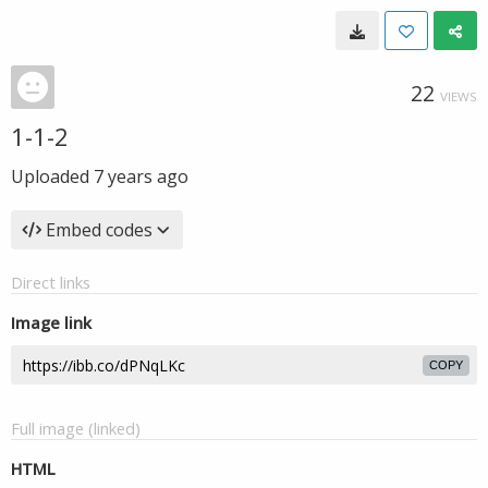
22
VIEWS
1-1-2
Uploaded
7 years ago
Embed codes
Direct links
Image link
COPY
Full image (linked)
HTML