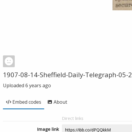
1907-08-14-Sheffield-Daily-Telegraph-05-
Uploaded
6 years ago
Embed codes
About
Direct links
Image link