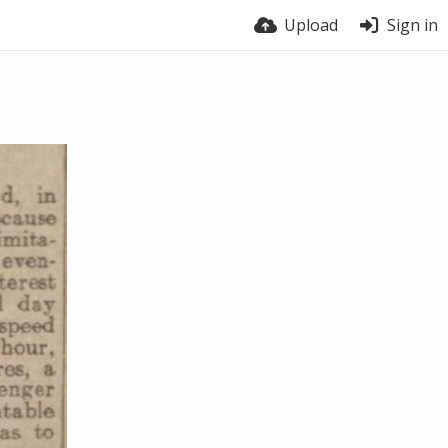
Upload
Sign in