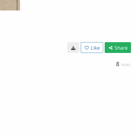
Like
Share
8
VIEWS