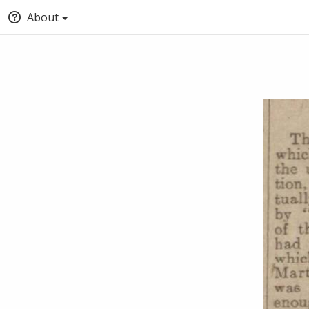
About