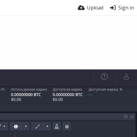
Upload
Sign in