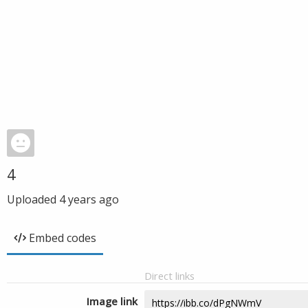
4
Uploaded
4 years ago
Embed codes
Direct links
Image link