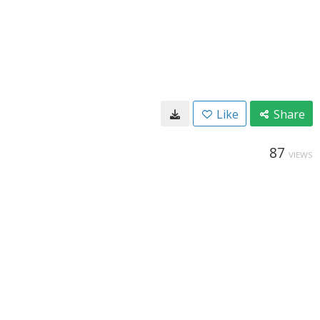
Like
Share
87
VIEWS