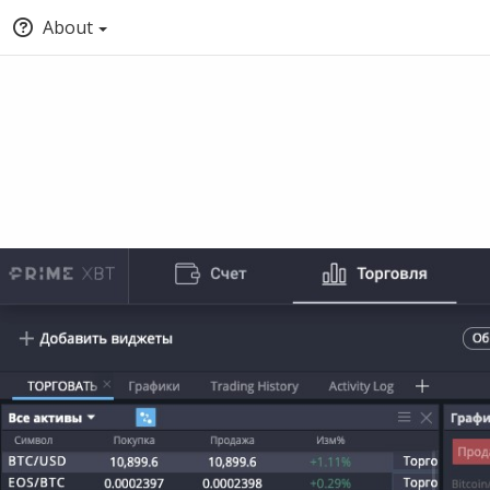
About