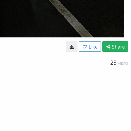
Like
Share
23
VIEWS