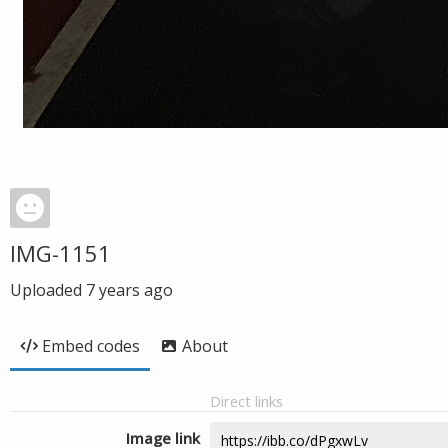
IMG-1151
Uploaded
7 years ago
Embed codes
About
Direct links
Image link