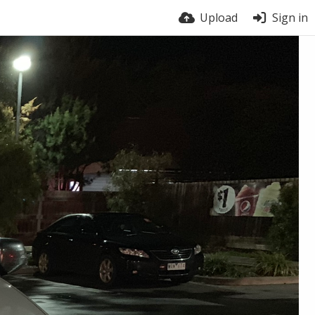
Upload
Sign in