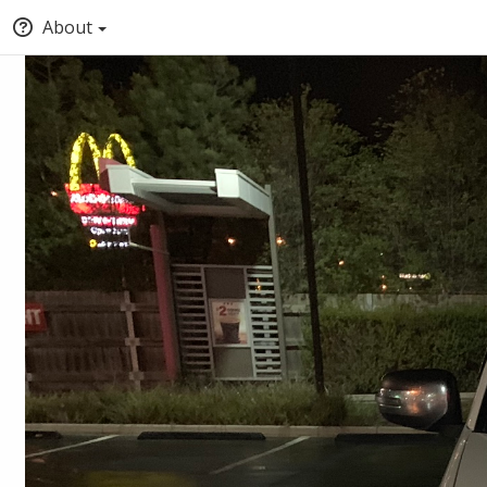
About