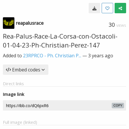
reapalusrace
30
VIEWS
Rea-Palus-Race-La-Corsa-con-Ostacoli-
01-04-23-Ph-Christian-Perez-147
Added to
23RPRCO - Ph. Christian P...
—
3 years ago
Embed codes
Direct links
Image link
COPY
Full image (linked)