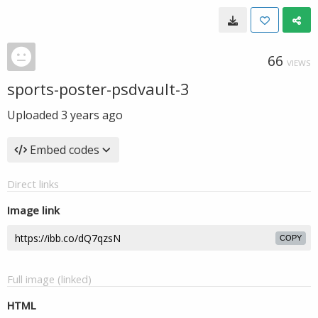
66
VIEWS
sports-poster-psdvault-3
Uploaded
3 years ago
Embed codes
Direct links
Image link
COPY
Full image (linked)
HTML