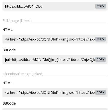
COPY
Full image (linked)
HTML
COPY
BBCode
COPY
Thumbnail image (linked)
HTML
COPY
BBCode