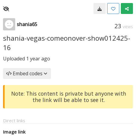
shania65
23
VIEWS
shania-vegas-comeonover-show012425-
16
Uploaded
1 year ago
Embed codes
Note: This content is private but anyone with
the link will be able to see it.
Direct links
Image link