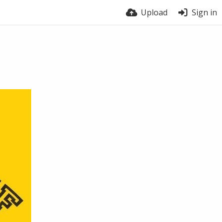
Upload
Sign in