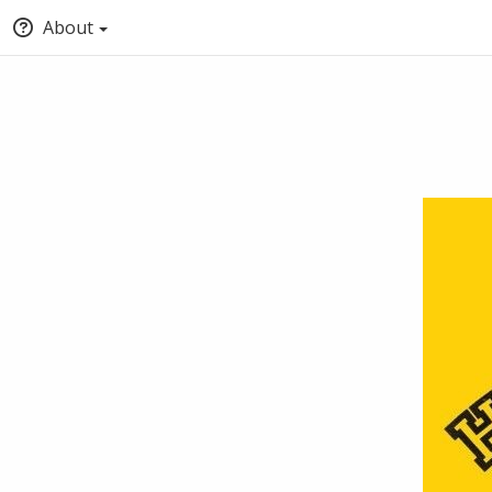
About