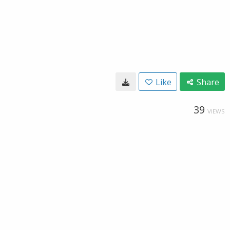
Like
Share
39
VIEWS