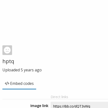
hptq
Uploaded
5 years ago
Embed codes
Direct links
Image link