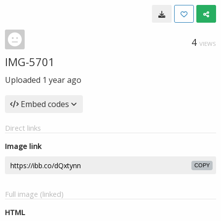
4
VIEWS
IMG-5701
Uploaded
1 year ago
Embed codes
Direct links
Image link
COPY
Full image (linked)
HTML