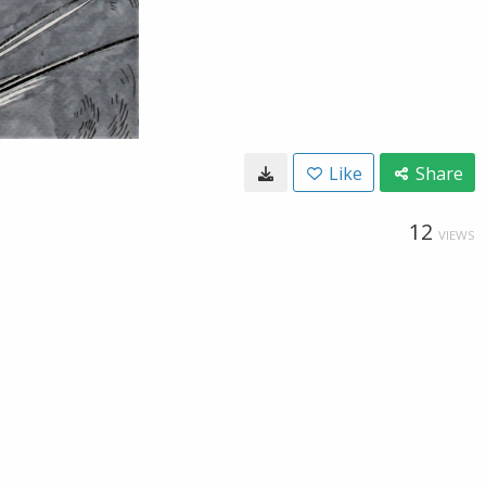
Like
Share
12
VIEWS