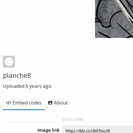
planche8
Uploaded
6 years ago
Embed codes
About
Direct links
Image link