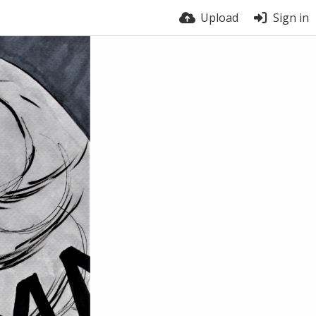
Upload
Sign in