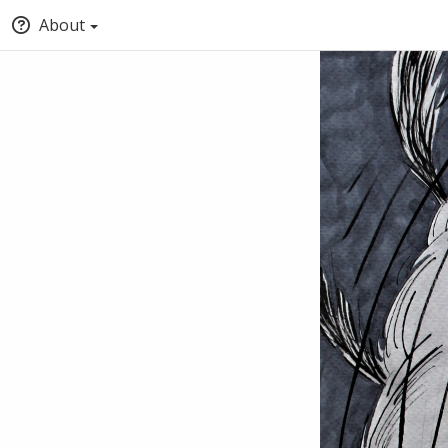
About