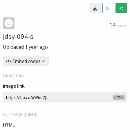
14
VIEWS
jdsy-094-s
Uploaded
1 year ago
Embed codes
Direct links
Image link
COPY
Full image (linked)
HTML