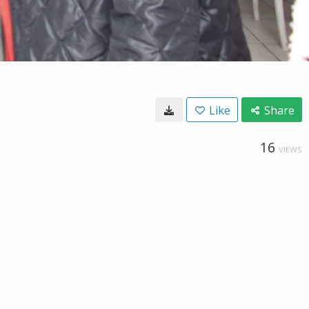
Like
Share
16
VIEWS