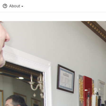
About