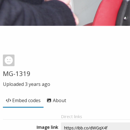
MG-1319
Uploaded
3 years ago
Embed codes
About
Direct links
Image link