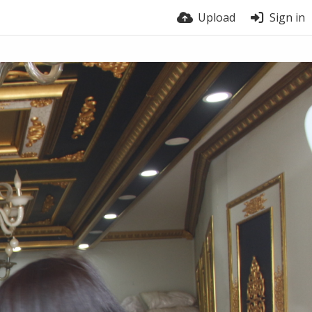
Upload
Sign in