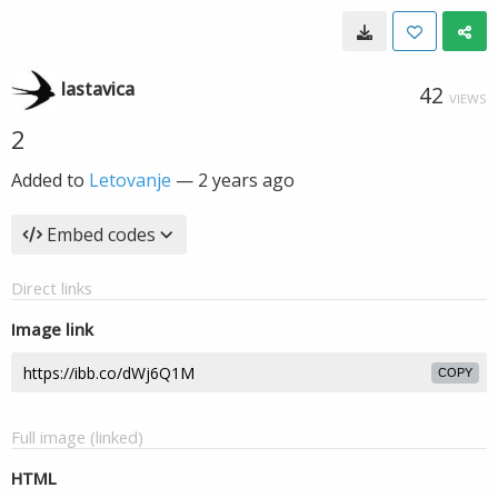
lastavica
42
VIEWS
2
Added to
Letovanje
—
2 years ago
Embed codes
Direct links
Image link
COPY
Full image (linked)
HTML