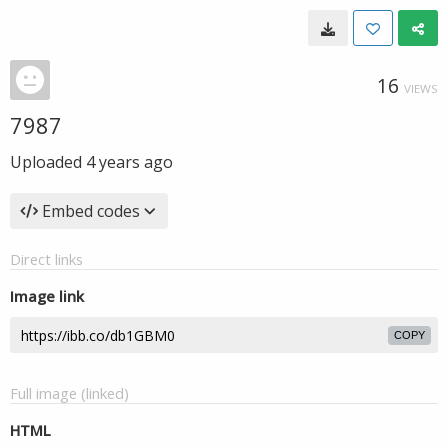
16
VIEWS
7987
Uploaded
4 years ago
Embed codes
Direct links
Image link
COPY
Full image (linked)
HTML