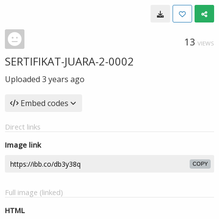
13
VIEWS
SERTIFIKAT-JUARA-2-0002
Uploaded
3 years ago
Embed codes
Direct links
Image link
COPY
Full image (linked)
HTML