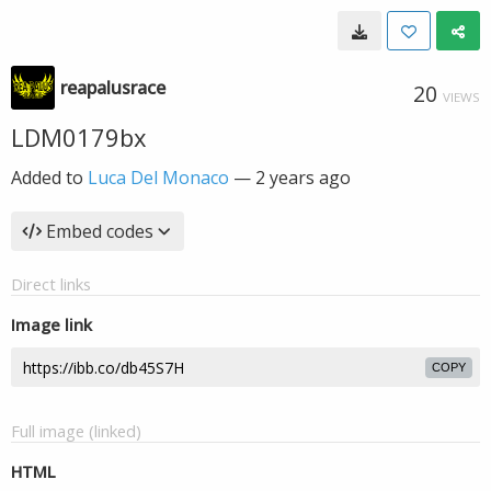
reapalusrace
20
VIEWS
LDM0179bx
Added to
Luca Del Monaco
—
2 years ago
Embed codes
Direct links
Image link
COPY
Full image (linked)
HTML