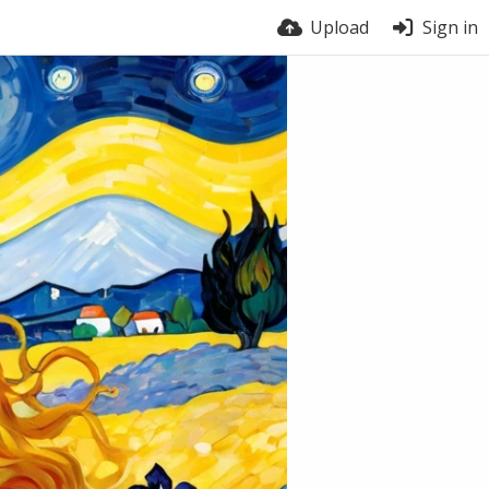
Upload
Sign in