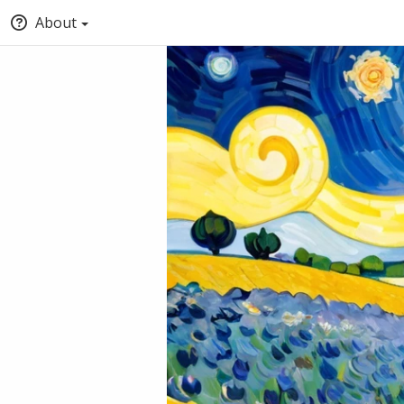
About