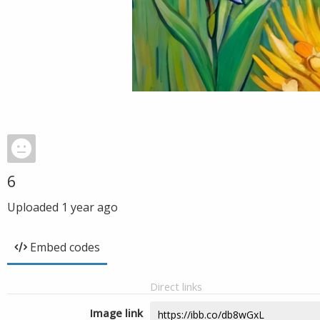
6
Uploaded
1 year ago
Embed codes
Direct links
Image link