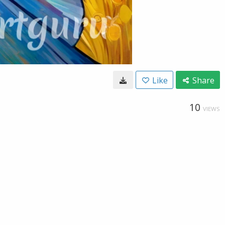
Like
Share
10
VIEWS