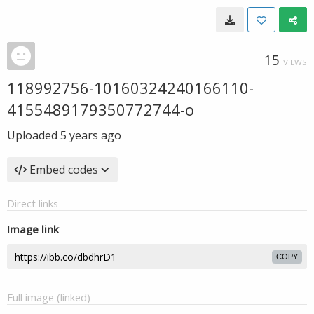
15
VIEWS
118992756-10160324240166110-
4155489179350772744-o
Uploaded
5 years ago
Embed codes
Direct links
Image link
COPY
Full image (linked)