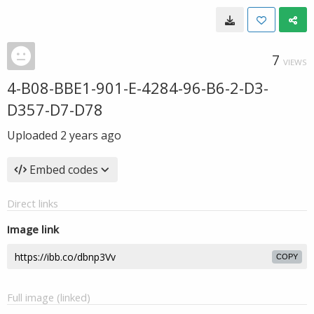
7
VIEWS
4-B08-BBE1-901-E-4284-96-B6-2-D3-
D357-D7-D78
Uploaded
2 years ago
Embed codes
Direct links
Image link
COPY
Full image (linked)