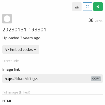
38
VIEWS
20230131-193301
Uploaded
3 years ago
Embed codes
Direct links
Image link
COPY
Full image (linked)
HTML