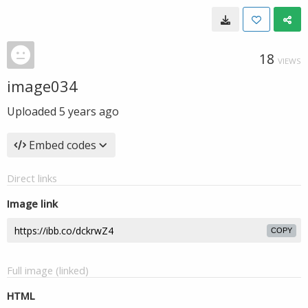
18
VIEWS
image034
Uploaded
5 years ago
Embed codes
Direct links
Image link
COPY
Full image (linked)
HTML