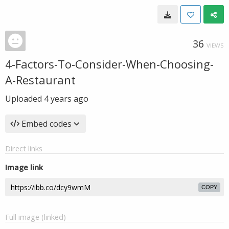
36
VIEWS
4-Factors-To-Consider-When-Choosing-
A-Restaurant
Uploaded
4 years ago
Embed codes
Direct links
Image link
COPY
Full image (linked)