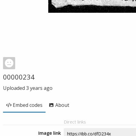
00000234
Uploaded
3 years ago
Embed codes
About
Direct links
Image link