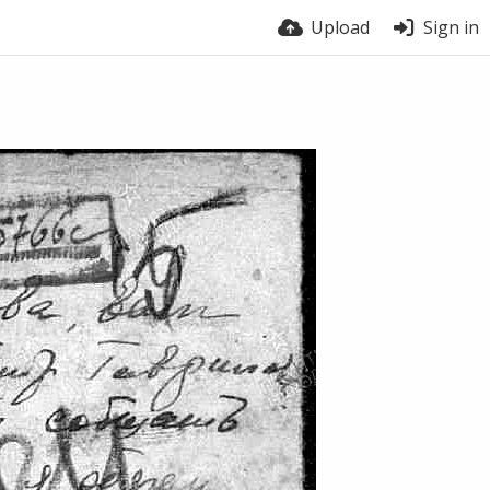
Upload
Sign in