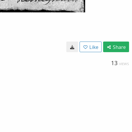
Like
Share
13
VIEWS