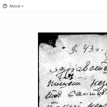
About