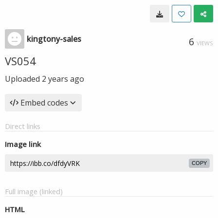
kingtony-sales
6
VIEWS
VS054
Uploaded
2 years ago
Embed codes
Direct links
Image link
COPY
Full image (linked)
HTML