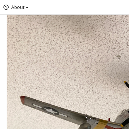
About