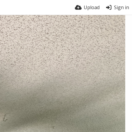
Upload
Sign in