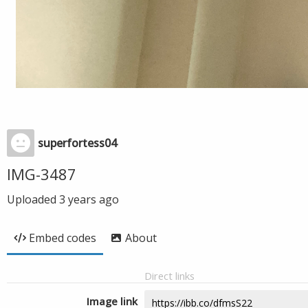
superfortess04
IMG-3487
Uploaded
3 years ago
Embed codes
About
Direct links
Image link