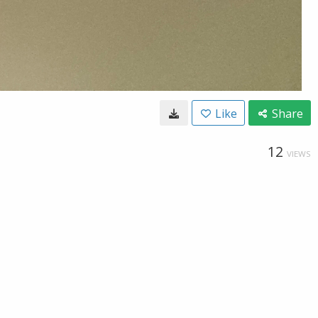
Like
Share
12
VIEWS