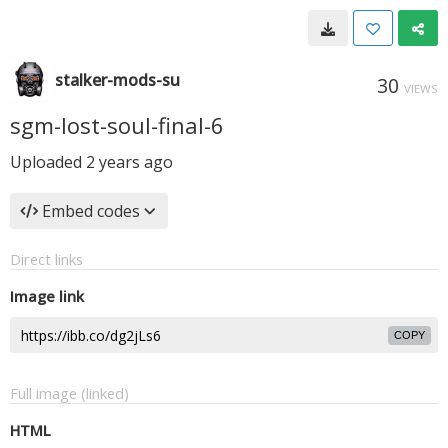
stalker-mods-su
30
VIEWS
sgm-lost-soul-final-6
Uploaded
2 years ago
Embed codes
Direct links
Image link
COPY
Full image (linked)
HTML