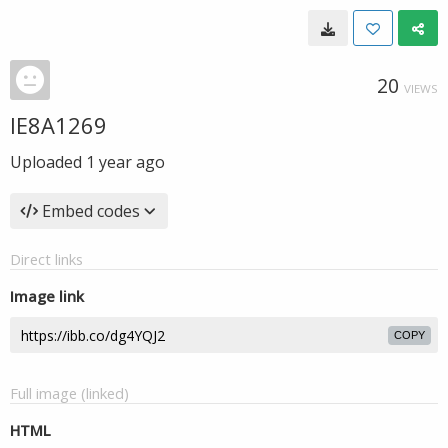
20
VIEWS
IE8A1269
Uploaded
1 year ago
Embed codes
Direct links
Image link
COPY
Full image (linked)
HTML