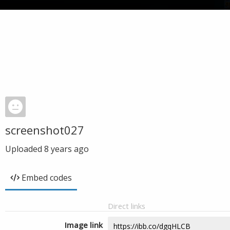
screenshot027
Uploaded
8 years ago
Embed codes
Direct links
Image link