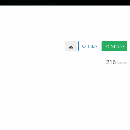
Like
Share
216
VIEWS