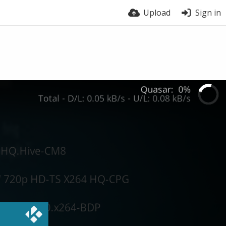
Upload
Sign in