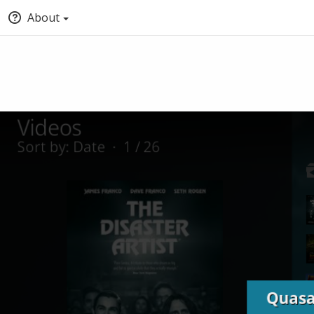
About