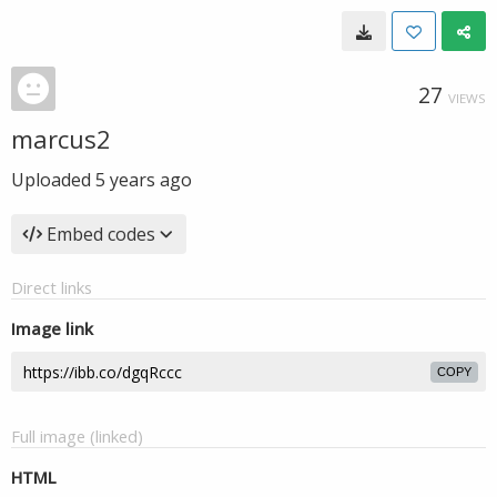
27
VIEWS
marcus2
Uploaded
5 years ago
Embed codes
Direct links
Image link
COPY
Full image (linked)
HTML