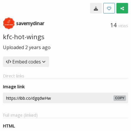
savemydinar
14
VIEWS
kfc-hot-wings
Uploaded
2 years ago
Embed codes
Direct links
Image link
COPY
Full image (linked)
HTML