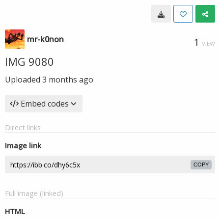
mr-k0non
1
VIEW
IMG 9080
Uploaded
3 months ago
Embed codes
Direct links
Image link
COPY
Full image (linked)
HTML