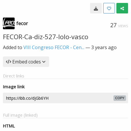
fecor
27
VIEWS
FECOR-Ca-diz-527-lolo-vasco
Added to
VIII Congreso FECOR - Cen...
—
3 years ago
Embed codes
Direct links
Image link
COPY
Full image (linked)
HTML