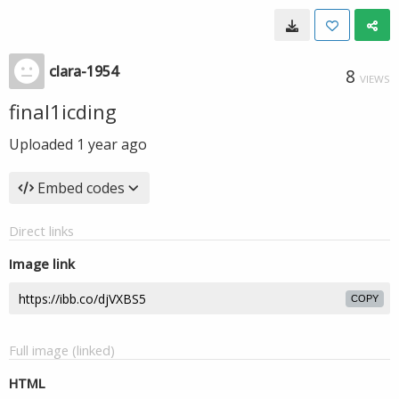
clara-1954
8
VIEWS
final1icding
Uploaded
1 year ago
Embed codes
Direct links
Image link
COPY
Full image (linked)
HTML