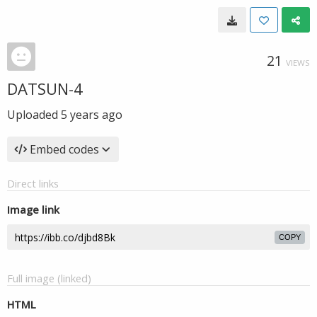
21
VIEWS
DATSUN-4
Uploaded
5 years ago
Embed codes
Direct links
Image link
COPY
Full image (linked)
HTML