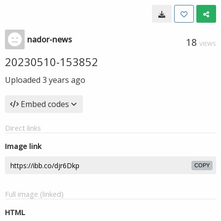
nador-news
18
VIEWS
20230510-153852
Uploaded
3 years ago
Embed codes
Direct links
Image link
COPY
Full image (linked)
HTML