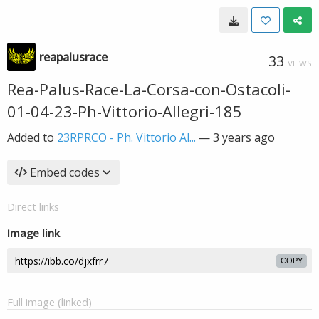
reapalusrace
33
VIEWS
Rea-Palus-Race-La-Corsa-con-Ostacoli-
01-04-23-Ph-Vittorio-Allegri-185
Added to
23RPRCO - Ph. Vittorio Al...
—
3 years ago
Embed codes
Direct links
Image link
COPY
Full image (linked)