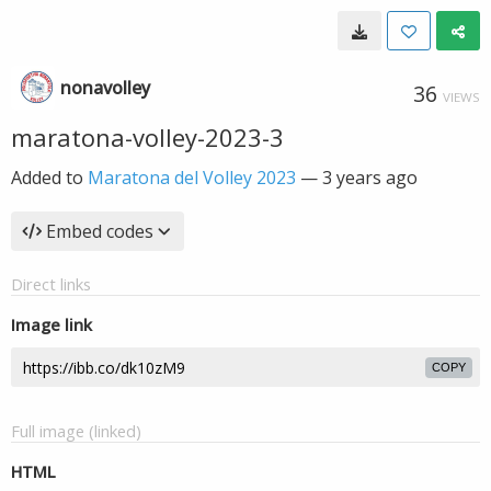
nonavolley
36
VIEWS
maratona-volley-2023-3
Added to
Maratona del Volley 2023
—
3 years ago
Embed codes
Direct links
Image link
COPY
Full image (linked)
HTML