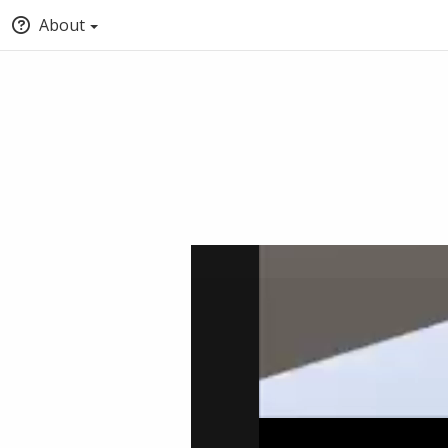
About