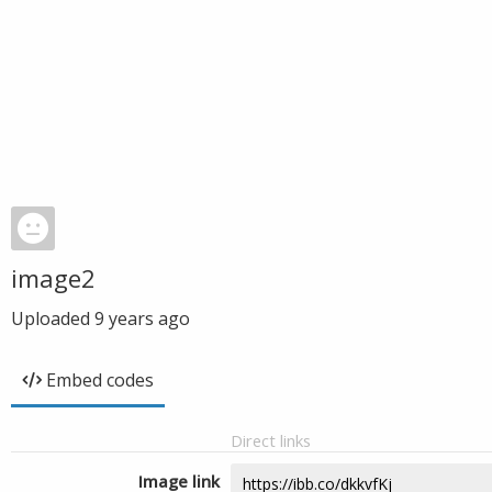
image2
Uploaded
9 years ago
Embed codes
Direct links
Image link