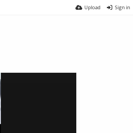
Upload
Sign in