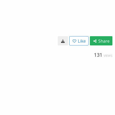
Like
Share
131
VIEWS