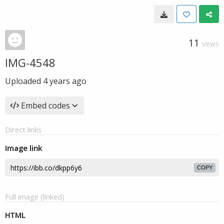
11
VIEWS
IMG-4548
Uploaded
4 years ago
Embed codes
Direct links
Image link
COPY
Full image (linked)
HTML